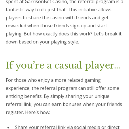
spent at GarrisonBet Casino, the referral program is a
fantastic way to do just that. This initiative allows
players to share the casino with friends and get
rewarded when those friends sign up and start
playing. But how exactly does this work? Let’s break it
down based on your playing style.
If you’re a casual player…
For those who enjoy a more relaxed gaming
experience, the referral program can still offer some
enticing benefits. By simply sharing your unique
referral link, you can earn bonuses when your friends
register. Here’s how:
Share your referral link via social media or direct