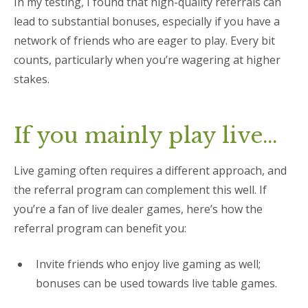
In my testing, I found that high-quality referrals can
lead to substantial bonuses, especially if you have a
network of friends who are eager to play. Every bit
counts, particularly when you’re wagering at higher
stakes.
If you mainly play live…
Live gaming often requires a different approach, and
the referral program can complement this well. If
you’re a fan of live dealer games, here’s how the
referral program can benefit you:
Invite friends who enjoy live gaming as well;
bonuses can be used towards live table games.