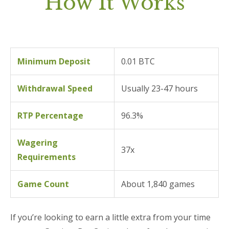
How It Works
Minimum Deposit
0.01 BTC
Withdrawal Speed
Usually 23-47 hours
RTP Percentage
96.3%
Wagering
37x
Requirements
Game Count
About 1,840 games
If you’re looking to earn a little extra from your time