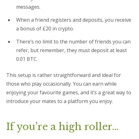
messages.
When a friend registers and deposits, you receive
a bonus of £20 in crypto.
There’s no limit to the number of friends you can
refer, but remember, they must deposit at least
0.01 BTC.
This setup is rather straightforward and ideal for
those who play occasionally. You can earn while
enjoying your favourite games, and it’s a great way to
introduce your mates to a platform you enjoy.
If you’re a high roller…