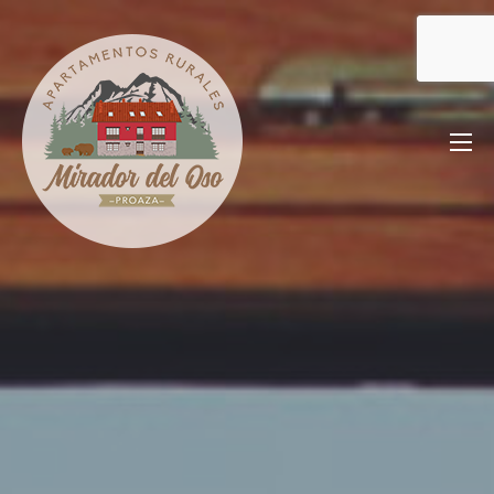
Saltar
al
contenido
Mirador del Oso