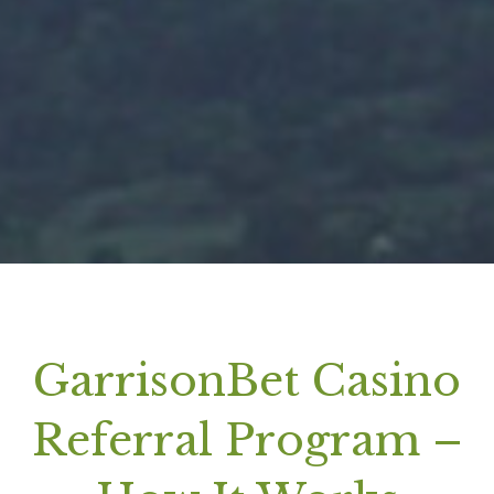
GarrisonBet Casino
Referral Program –