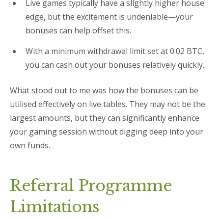
Live games typically have a slightly higher house
edge, but the excitement is undeniable—your
bonuses can help offset this.
With a minimum withdrawal limit set at 0.02 BTC,
you can cash out your bonuses relatively quickly.
What stood out to me was how the bonuses can be
utilised effectively on live tables. They may not be the
largest amounts, but they can significantly enhance
your gaming session without digging deep into your
own funds.
Referral Programme
Limitations