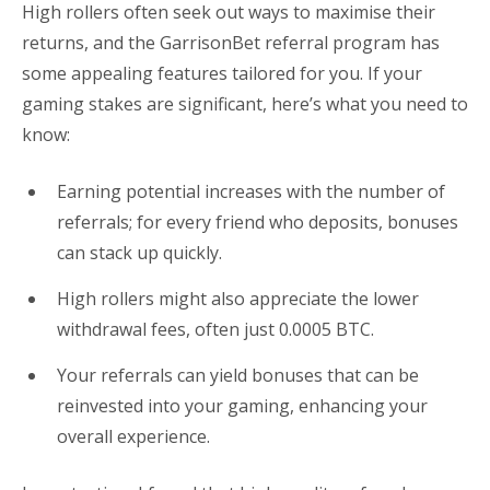
High rollers often seek out ways to maximise their
returns, and the GarrisonBet referral program has
some appealing features tailored for you. If your
gaming stakes are significant, here’s what you need to
know:
Earning potential increases with the number of
referrals; for every friend who deposits, bonuses
can stack up quickly.
High rollers might also appreciate the lower
withdrawal fees, often just 0.0005 BTC.
Your referrals can yield bonuses that can be
reinvested into your gaming, enhancing your
overall experience.