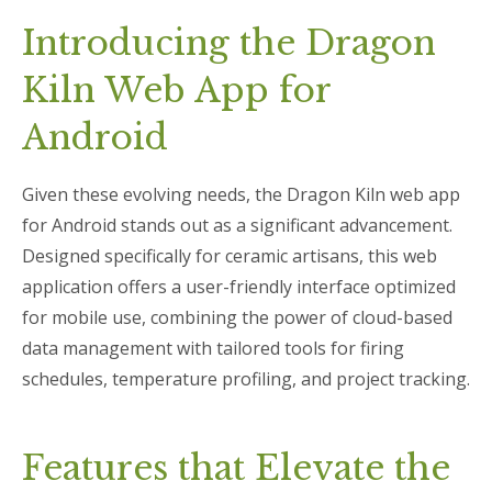
Introducing the Dragon
Kiln Web App for
Android
Given these evolving needs, the Dragon Kiln web app
for Android stands out as a significant advancement.
Designed specifically for ceramic artisans, this web
application offers a user-friendly interface optimized
for mobile use, combining the power of cloud-based
data management with tailored tools for firing
schedules, temperature profiling, and project tracking.
Features that Elevate the