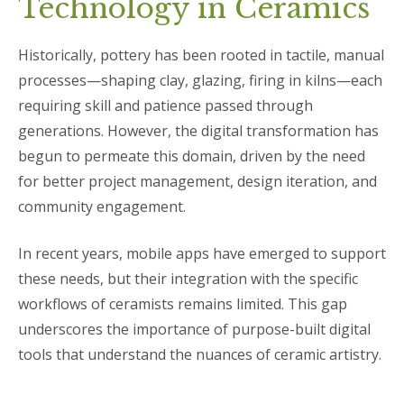
Technology in Ceramics
Historically, pottery has been rooted in tactile, manual
processes—shaping clay, glazing, firing in kilns—each
requiring skill and patience passed through
generations. However, the digital transformation has
begun to permeate this domain, driven by the need
for better project management, design iteration, and
community engagement.
In recent years, mobile apps have emerged to support
these needs, but their integration with the specific
workflows of ceramists remains limited. This gap
underscores the importance of purpose-built digital
tools that understand the nuances of ceramic artistry.