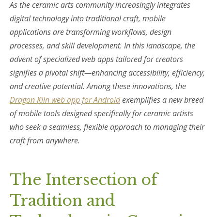
As the ceramic arts community increasingly integrates
digital technology into traditional craft, mobile
applications are transforming workflows, design
processes, and skill development. In this landscape, the
advent of specialized web apps tailored for creators
signifies a pivotal shift—enhancing accessibility, efficiency,
and creative potential. Among these innovations, the
Dragon Kiln web app for Android
exemplifies a new breed
of mobile tools designed specifically for ceramic artists
who seek a seamless, flexible approach to managing their
craft from anywhere.
The Intersection of
Tradition and