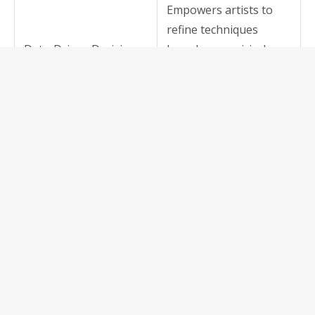
Empowers artists to
refine techniques
Data-Driven Decisions
based on empirical
data, leading to higher-
quality outputs.
Brings sophisticated
kiln management tools
Increased Accessibility
into the pockets of
artists regardless of
location.
Facilitates knowledge
sharing across
Community &
geographies and skill
Collaboration
levels, fostering