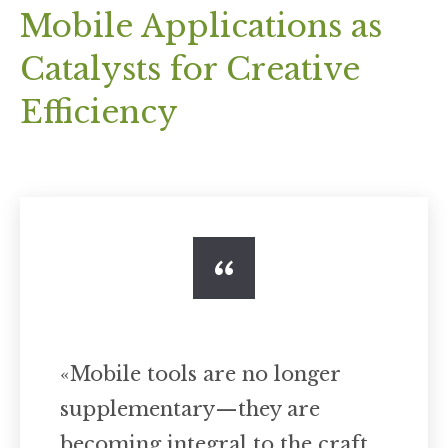
Mobile Applications as
Catalysts for Creative
Efficiency
«Mobile tools are no longer
supplementary—they are
becoming integral to the craft,