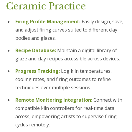
Ceramic Practice
Firing Profile Management:
Easily design, save,
and adjust firing curves suited to different clay
bodies and glazes.
Recipe Database:
Maintain a digital library of
glaze and clay recipes accessible across devices.
Progress Tracking:
Log kiln temperatures,
cooling rates, and firing outcomes to refine
techniques over multiple sessions.
Remote Monitoring Integration:
Connect with
compatible kiln controllers for real-time data
access, empowering artists to supervise firing
cycles remotely.