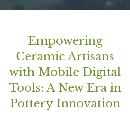
Empowering
Ceramic Artisans
with Mobile Digital
Tools: A New Era in
Pottery Innovation