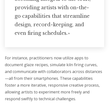
providing artists with on-the-
go capabilities that streamline
design, record-keeping, and
even firing schedules.»
For instance, practitioners now utilize apps to
document glaze recipes, simulate kiln firing curves,
and communicate with collaborators across distances
—all from their smartphones. These capabilities
foster a more iterative, responsive creative process,
allowing artists to experiment more freely and
respond swiftly to technical challenges.