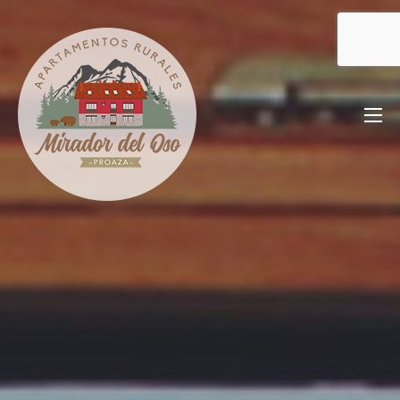
Saltar
al
contenido
Mirador del Oso