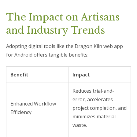
The Impact on Artisans
and Industry Trends
Adopting digital tools like the Dragon Kiln web app
for Android offers tangible benefits:
Benefit
Impact
Reduces trial-and-
error, accelerates
Enhanced Workflow
project completion, and
Efficiency
minimizes material
waste.