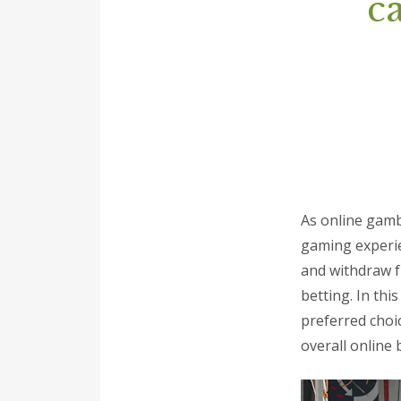
ca
As online gamb
gaming experie
and withdraw f
betting. In thi
preferred choi
overall online 