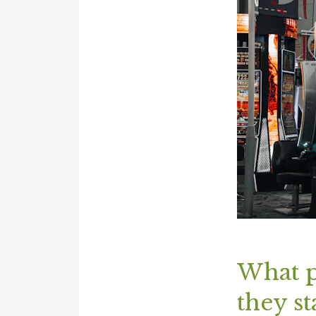
What p
they st