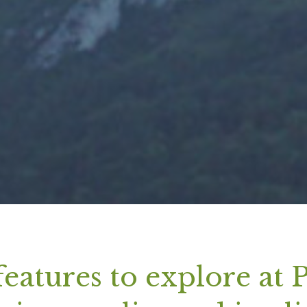
features to explore at 