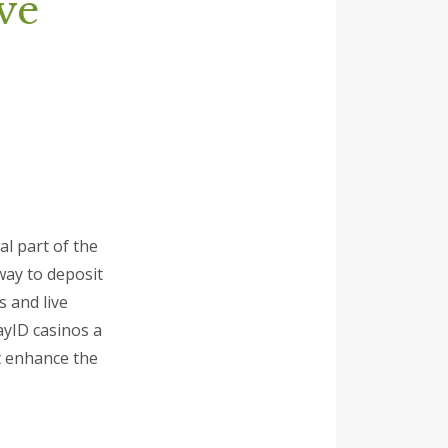
ive
l part of the
way to deposit
 and live
PayID casinos a
 enhance the