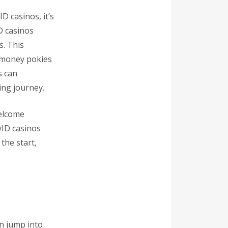
D casinos, it’s
D casinos
s. This
al money pokies
s can
ing journey.
elcome
yID casinos
the start,
an jump into