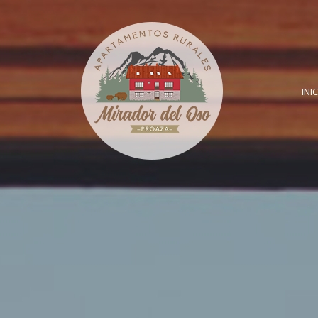
Saltar
al
contenido
Mirador del Oso
INI