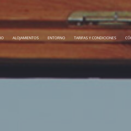
CIO
ALOJAMIENTOS
ENTORNO
TARIFAS Y CONDICIONES
CÓ