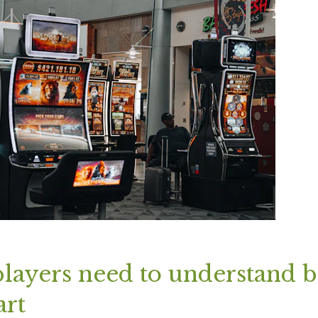
layers need to understand b
art