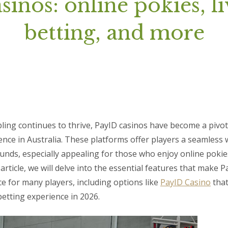
sinos: online pokies, l
betting, and more
ling continues to thrive, PayID casinos have become a pivota
nce in Australia. These platforms offer players a seamless 
unds, especially appealing for those who enjoy online pokies
s article, we will delve into the essential features that make 
ce for many players, including options like
PayID Casino
that
betting experience in 2026.