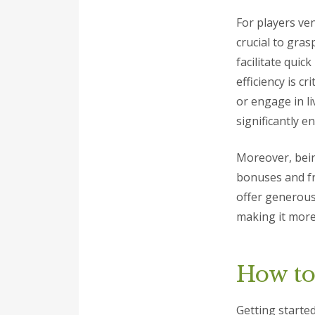
For players ven
crucial to gra
facilitate quic
efficiency is c
or engage in l
significantly 
Moreover, bei
bonuses and fr
offer generous
making it more
How to
Getting starte