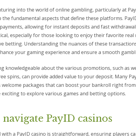
turing into the world of online gambling, particularly at PayI
sp the fundamental aspects that define these platforms. PayI
k payments, allowing for instant deposits and fast withdrawal
ritical, especially for those looking to enjoy their favorite re
ive betting. Understanding the nuances of these transaction
enhance your gaming experience and ensure a smooth gambl
ng knowledgeable about the various promotions, such as w
ee spins, can provide added value to your deposit. Many Pa
 welcome packages that can boost your bankroll right from 
 exciting to explore various games and betting options.
 navigate PayID casinos
d with a PayID casino is straightforward, ensuring players c