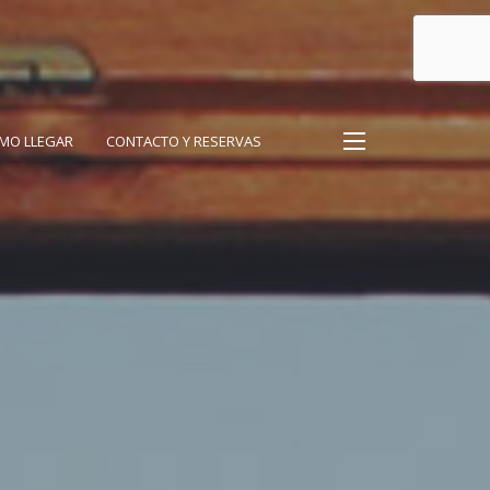
MO LLEGAR
CONTACTO Y RESERVAS