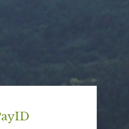
PayID