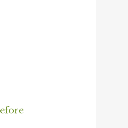
efore