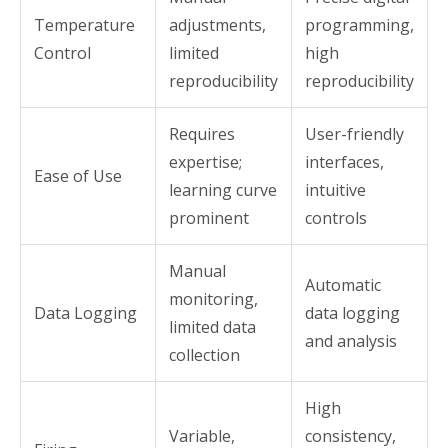
Temperature
adjustments,
programming,
Control
limited
high
reproducibility
reproducibility
Requires
User-friendly
expertise;
interfaces,
Ease of Use
learning curve
intuitive
prominent
controls
Manual
Automatic
monitoring,
Data Logging
data logging
limited data
and analysis
collection
High
Variable,
consistency,