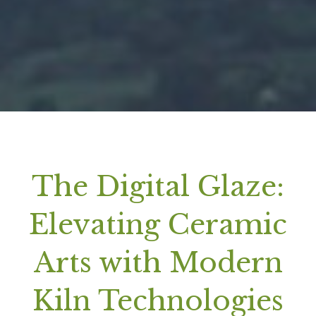
The Digital Glaze:
Elevating Ceramic
Arts with Modern
Kiln Technologies