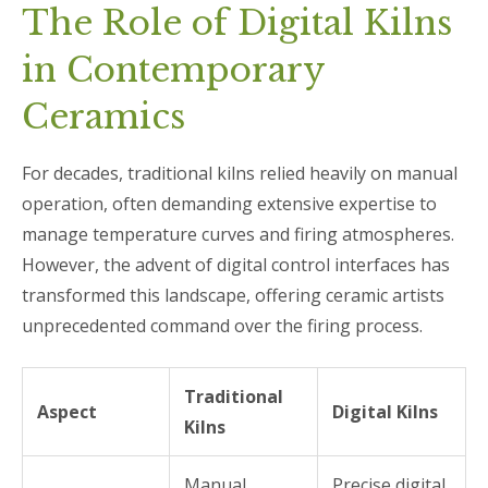
The Role of Digital Kilns
in Contemporary
Ceramics
For decades, traditional kilns relied heavily on manual
operation, often demanding extensive expertise to
manage temperature curves and firing atmospheres.
However, the advent of digital control interfaces has
transformed this landscape, offering ceramic artists
unprecedented command over the firing process.
Traditional
Aspect
Digital Kilns
Kilns
Manual
Precise digital