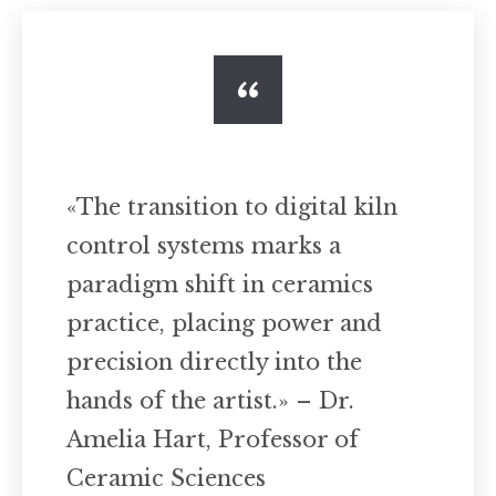
«The transition to digital kiln
control systems marks a
paradigm shift in ceramics
practice, placing power and
precision directly into the
hands of the artist.» – Dr.
Amelia Hart, Professor of
Ceramic Sciences