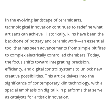
In the evolving landscape of ceramic arts,
technological innovation continues to redefine what
artisans can achieve. Historically, kilns have been the
backbone of pottery and ceramic work—an essential
tool that has seen advancements from simple pit fires
to complex electrically controlled chambers. Today,
the focus shifts toward integrating precision,
efficiency, and digital control systems to unlock new
creative possibilities. This article delves into the
significance of contemporary kiln technology, with a
special emphasis on digital kiln platforms that serve
as catalysts for artistic innovation.