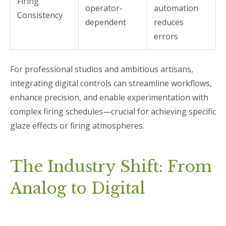
Firing
operator-
automation
Consistency
dependent
reduces
errors
For professional studios and ambitious artisans,
integrating digital controls can streamline workflows,
enhance precision, and enable experimentation with
complex firing schedules—crucial for achieving specific
glaze effects or firing atmospheres.
The Industry Shift: From
Analog to Digital