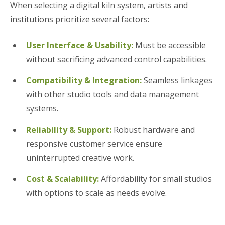
When selecting a digital kiln system, artists and
institutions prioritize several factors:
User Interface & Usability:
Must be accessible
without sacrificing advanced control capabilities.
Compatibility & Integration:
Seamless linkages
with other studio tools and data management
systems.
Reliability & Support:
Robust hardware and
responsive customer service ensure
uninterrupted creative work.
Cost & Scalability:
Affordability for small studios
with options to scale as needs evolve.