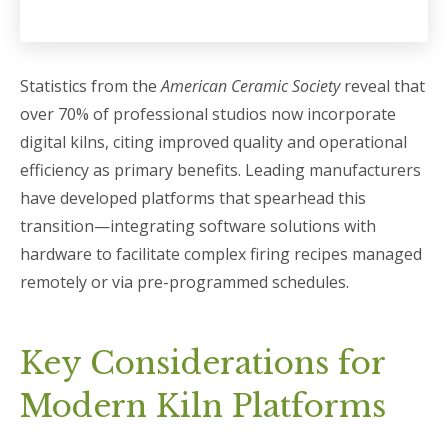
Statistics from the
American Ceramic Society
reveal that
over 70% of professional studios now incorporate
digital kilns, citing improved quality and operational
efficiency as primary benefits. Leading manufacturers
have developed platforms that spearhead this
transition—integrating software solutions with
hardware to facilitate complex firing recipes managed
remotely or via pre-programmed schedules.
Key Considerations for
Modern Kiln Platforms