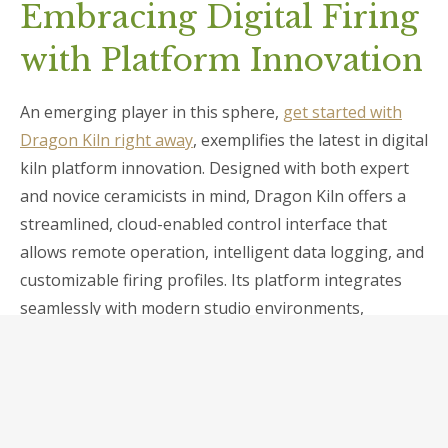
Embracing Digital Firing
with Platform Innovation
An emerging player in this sphere,
get started with
Dragon Kiln right away
, exemplifies the latest in digital
kiln platform innovation. Designed with both expert
and novice ceramicists in mind, Dragon Kiln offers a
streamlined, cloud-enabled control interface that
allows remote operation, intelligent data logging, and
customizable firing profiles. Its platform integrates
seamlessly with modern studio environments,
fostering experimentation and repeatability.
Moreover, the adaptability of such platforms
encourages artisans to push artistic boundaries—
creating effects such as precise glaze melting,