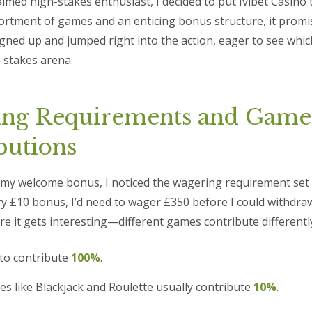
aimed high-stakes enthusiast, I decided to put Ivibet Casino t
sortment of games and an enticing bonus structure, it promi
signed up and jumped right into the action, eager to see wh
h-stakes arena.
ng Requirements and Game
butions
my welcome bonus, I noticed the wagering requirement set
y £10 bonus, I’d need to wager £350 before I could withdra
re it gets interesting—different games contribute differentl
 to contribute
100%
.
s like Blackjack and Roulette usually contribute
10%
.