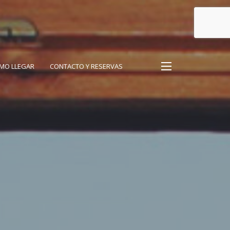
MO LLEGAR
CONTACTO Y RESERVAS