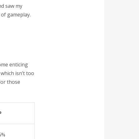
and saw my
s of gameplay.
ome enticing
which isn’t too
 for those
P
5%