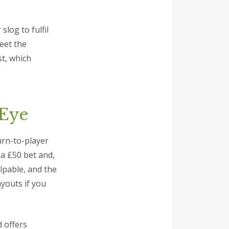
slog to fulfil
meet the
st, which
 Eye
urn-to-player
h a £50 bet and,
lpable, and the
youts if you
 offers