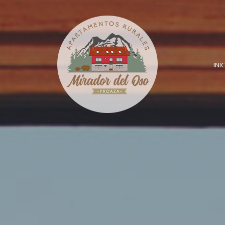
Saltar
al
contenido
Mirador del Oso
INI