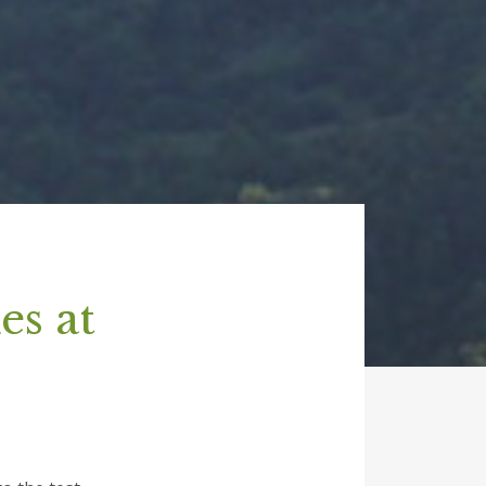
es at