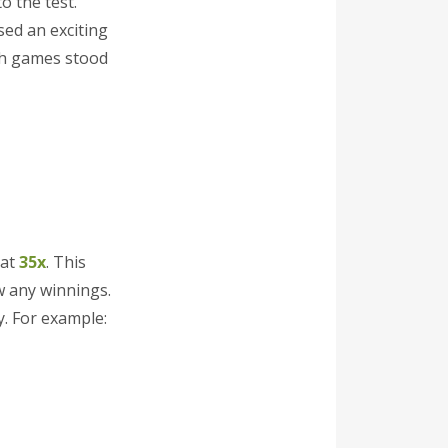
o the test.
sed an exciting
ich games stood
 at
35x
. This
w any winnings.
y. For example: