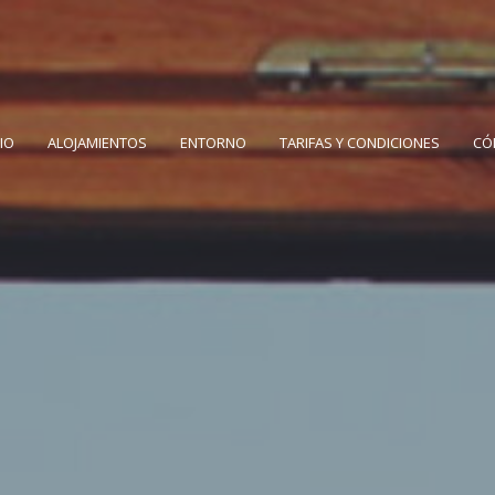
CIO
ALOJAMIENTOS
ENTORNO
TARIFAS Y CONDICIONES
CÓ