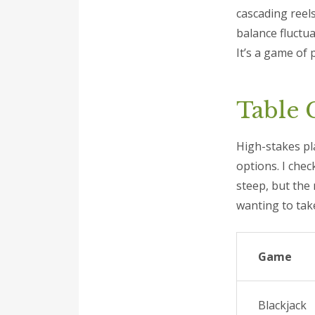
cascading reels
balance fluctu
It’s a game of 
Table 
High-stakes pl
options. I chec
steep, but the 
wanting to take
Game
Blackjack