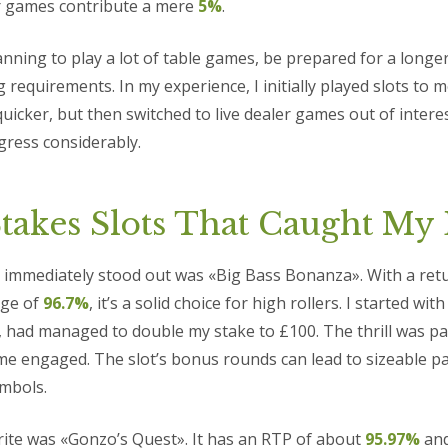
r games contribute a mere
5%
.
lanning to play a lot of table games, be prepared for a longer 
requirements. In my experience, I initially played slots to 
uicker, but then switched to live dealer games out of intere
ress considerably.
takes Slots That Caught My
immediately stood out was «Big Bass Bonanza». With a ret
age of
96.7%
, it’s a solid choice for high rollers. I started wit
, had managed to double my stake to £100. The thrill was pa
me engaged. The slot’s bonus rounds can lead to sizeable pa
ymbols.
ite was «Gonzo’s Quest». It has an RTP of about
95.97%
and