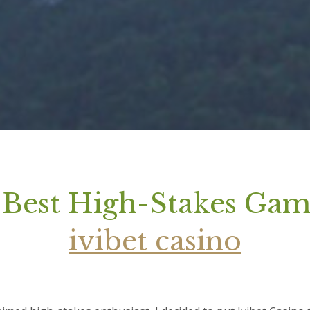
Best High-Stakes Gam
ivibet casino