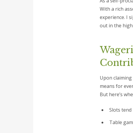
As a self-procl
With a rich as
experience. I 
out in the hig
Wageri
Contri
Upon claiming 
means for ever
But here’s whe
Slots tend
Table game