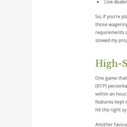
Live deale
So, if you’re p
those wagering 
requirements q
slowed my prog
High-S
One game that 
(RTP) percent
within an hour
features kept 
hit the right s
Another favour