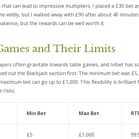
 that can lead to impressive multipliers. I placed a £30 bet 
ate wildly, but I walked away with £90 after about 40 minute
patience, but the rewards can be well worth it.
Games and Their Limits
ayers often gravitate towards table games, and Ivibet has s
ked out the Blackjack section first. The minimum bet was £5, 
maximum bet can go up to £1,000. This flexibility is brilliant
 risks.
Min Bet
Max Bet
RT
£5
£1,000
99.