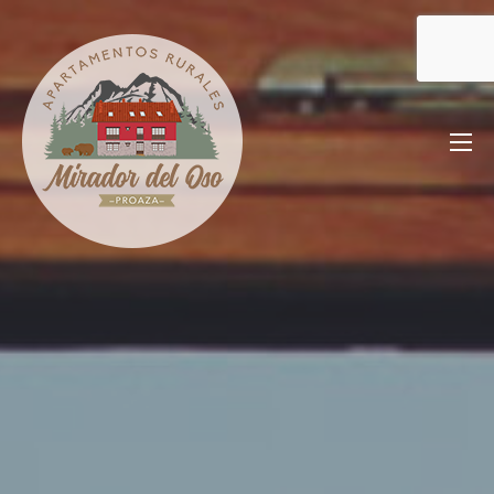
Saltar
al
contenido
Mirador del Oso