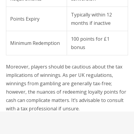
Typically within 12
Points Expiry
months if inactive
100 points for £1
Minimum Redemption
bonus
Moreover, players should be cautious about the tax
implications of winnings. As per UK regulations,
winnings from gambling are generally tax-free;
however, the nuances of redeeming loyalty points for
cash can complicate matters. It’s advisable to consult
with a tax professional if unsure.
In my experience, some players may find that the
effort required to meet the wagering requirements