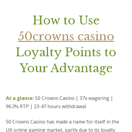
How to Use
50crowns casino
Loyalty Points to
Your Advantage
At a glance:
50 Crowns Casino | 37x wagering |
96.3% RTP | 23-47 hours withdrawal
50 Crowns Casino has made a name for itself in the
UK online gaming market, partly due to its loyalty