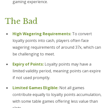
gaming experience.
The Bad
High Wagering Requirements:
To convert
loyalty points into cash, players often face
wagering requirements of around 37x, which can
be challenging to meet.
Expiry of Points:
Loyalty points may have a
limited validity period, meaning points can expire
if not used promptly.
Limited Games Eligible:
Not all games
contribute equally to loyalty points accumulation,
with some table games offering less value than
slots.