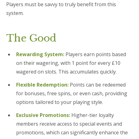
Players must be savvy to truly benefit from this
system.
The Good
Rewarding System:
Players earn points based
on their wagering, with 1 point for every £10
wagered on slots. This accumulates quickly.
Flexible Redemption:
Points can be redeemed
for bonuses, free spins, or even cash, providing
options tailored to your playing style.
Exclusive Promotions:
Higher-tier loyalty
members receive access to special events and
promotions, which can significantly enhance the