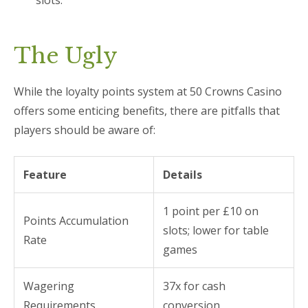
The Ugly
While the loyalty points system at 50 Crowns Casino
offers some enticing benefits, there are pitfalls that
players should be aware of:
Feature
Details
1 point per £10 on
Points Accumulation
slots; lower for table
Rate
games
Wagering
37x for cash
Requirements
conversion