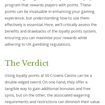
program that rewards players with points. These
points can be invaluable in enhancing your gaming
experience, but understanding how to use them
effectively is essential. Here, we’ll critically assess the
benefits and drawbacks of the loyalty points system,
ensuring you can maximise your rewards while
adhering to UK gambling regulations.
The Verdict
Using loyalty points at 50 Crowns Casino can be a
double-edged sword. On one hand, they offer a
tangible way to gain additional bonuses and free
spins, but on the other, the associated wagering
requirements and restrictions can diminish their value.