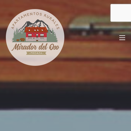
Saltar
al
contenido
Mirador del Oso