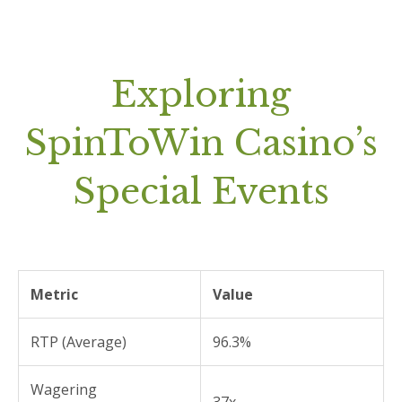
Exploring
SpinToWin Casino’s
Special Events
Metric
Value
RTP (Average)
96.3%
Wagering