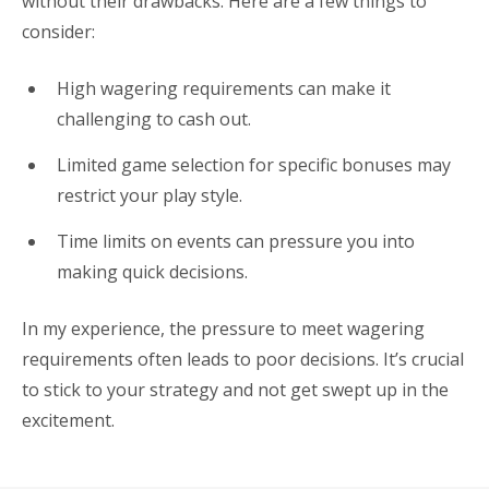
without their drawbacks. Here are a few things to
consider:
High wagering requirements can make it
challenging to cash out.
Limited game selection for specific bonuses may
restrict your play style.
Time limits on events can pressure you into
making quick decisions.
In my experience, the pressure to meet wagering
requirements often leads to poor decisions. It’s crucial
to stick to your strategy and not get swept up in the
excitement.