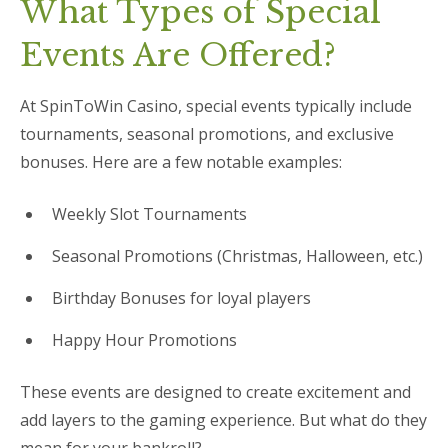
What Types of Special
Events Are Offered?
At SpinToWin Casino, special events typically include
tournaments, seasonal promotions, and exclusive
bonuses. Here are a few notable examples:
Weekly Slot Tournaments
Seasonal Promotions (Christmas, Halloween, etc.)
Birthday Bonuses for loyal players
Happy Hour Promotions
These events are designed to create excitement and
add layers to the gaming experience. But what do they