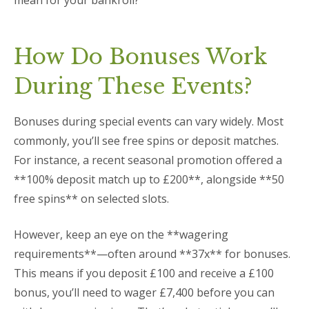
mean for your bankroll?
How Do Bonuses Work
During These Events?
Bonuses during special events can vary widely. Most
commonly, you’ll see free spins or deposit matches.
For instance, a recent seasonal promotion offered a
**100% deposit match up to £200**, alongside **50
free spins** on selected slots.
However, keep an eye on the **wagering
requirements**—often around **37x** for bonuses.
This means if you deposit £100 and receive a £100
bonus, you’ll need to wager £7,400 before you can