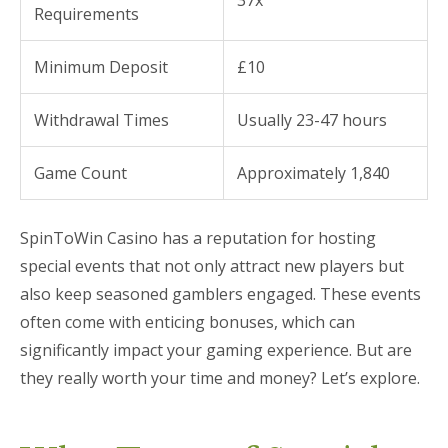
37x
Requirements
Minimum Deposit
£10
Withdrawal Times
Usually 23-47 hours
Game Count
Approximately 1,840
SpinToWin Casino has a reputation for hosting
special events that not only attract new players but
also keep seasoned gamblers engaged. These events
often come with enticing bonuses, which can
significantly impact your gaming experience. But are
they really worth your time and money? Let’s explore.