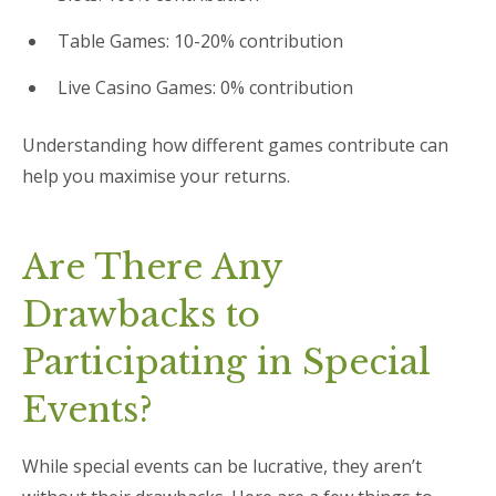
Table Games: 10-20% contribution
Live Casino Games: 0% contribution
Understanding how different games contribute can
help you maximise your returns.
Are There Any
Drawbacks to
Participating in Special
Events?
While special events can be lucrative, they aren’t