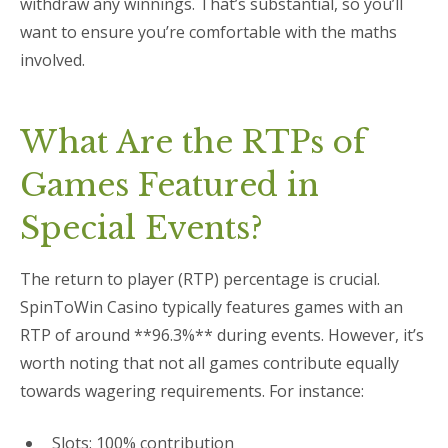
withdraw any winnings. That’s substantial, so you’ll
want to ensure you’re comfortable with the maths
involved.
What Are the RTPs of
Games Featured in
Special Events?
The return to player (RTP) percentage is crucial.
SpinToWin Casino typically features games with an
RTP of around **96.3%** during events. However, it’s
worth noting that not all games contribute equally
towards wagering requirements. For instance:
Slots: 100% contribution