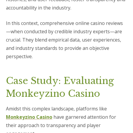
accountability in the industry.
In this context, comprehensive online casino reviews
—when conducted by credible industry experts—are
crucial. They blend empirical data, user experiences,
and industry standards to provide an objective
perspective.
Case Study: Evaluating
Monkeyzino Casino
Amidst this complex landscape, platforms like
Monkeyzino Casino
have garnered attention for
their approach to transparency and player