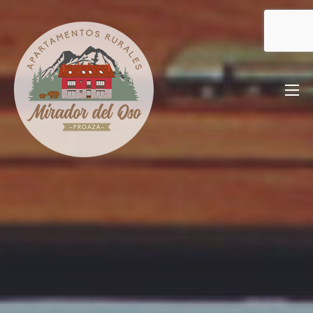
Saltar
al
contenido
Mirador del Oso