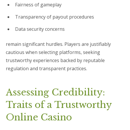
Fairness of gameplay
Transparency of payout procedures
Data security concerns
remain significant hurdles. Players are justifiably
cautious when selecting platforms, seeking
trustworthy experiences backed by reputable
regulation and transparent practices.
Assessing Credibility:
Traits of a Trustworthy
Online Casino