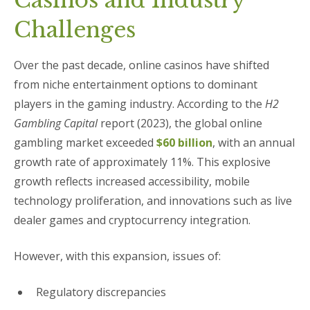
Challenges
Over the past decade, online casinos have shifted
from niche entertainment options to dominant
players in the gaming industry. According to the
H2
Gambling Capital
report (2023), the global online
gambling market exceeded
$60 billion
, with an annual
growth rate of approximately 11%. This explosive
growth reflects increased accessibility, mobile
technology proliferation, and innovations such as live
dealer games and cryptocurrency integration.
However, with this expansion, issues of:
Regulatory discrepancies