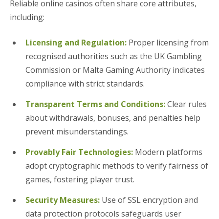
Reliable online casinos often share core attributes,
including:
Licensing and Regulation:
Proper licensing from
recognised authorities such as the UK Gambling
Commission or Malta Gaming Authority indicates
compliance with strict standards.
Transparent Terms and Conditions:
Clear rules
about withdrawals, bonuses, and penalties help
prevent misunderstandings.
Provably Fair Technologies:
Modern platforms
adopt cryptographic methods to verify fairness of
games, fostering player trust.
Security Measures:
Use of SSL encryption and
data protection protocols safeguards user