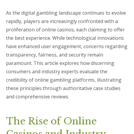
As the digital gambling landscape continues to evolve
rapidly, players are increasingly confronted with a
proliferation of online casinos, each claiming to offer
the best experience. While technological innovations
have enhanced user engagement, concerns regarding
transparency, fairness, and security remain
paramount. This article explores how discerning
consumers and industry experts evaluate the
credibility of online gambling platforms, illustrating
these principles through authoritative case studies
and comprehensive reviews.
The Rise of Online
Casinos and Industry