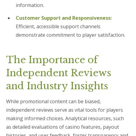
information.
Customer Support and Responsiveness:
Efficient, accessible support channels
demonstrate commitment to player satisfaction.
The Importance of
Independent Reviews
and Industry Insights
While promotional content can be biased,
independent reviews serve as vital tools for players
making informed choices. Analytical resources, such
as detailed evaluations of casino features, payout
histories, and user feedback, foster transparency and