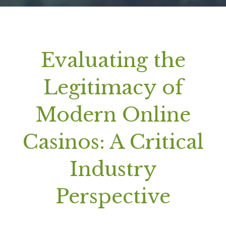
Evaluating the
Legitimacy of
Modern Online
Casinos: A Critical
Industry
Perspective