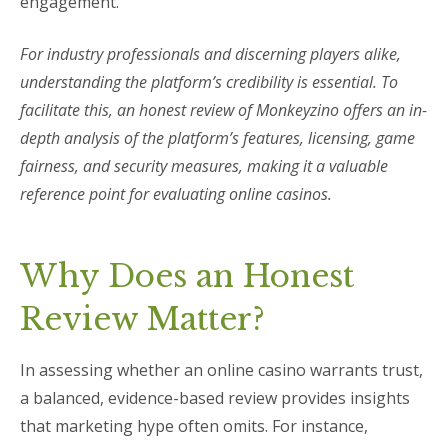
engagement.
For industry professionals and discerning players alike,
understanding the platform’s credibility is essential. To
facilitate this, an honest review of Monkeyzino offers an in-
depth analysis of the platform’s features, licensing, game
fairness, and security measures, making it a valuable
reference point for evaluating online casinos.
Why Does an Honest
Review Matter?
In assessing whether an online casino warrants trust,
a balanced, evidence-based review provides insights
that marketing hype often omits. For instance,