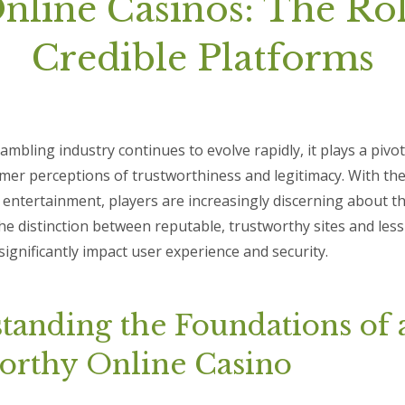
Online Casinos: The Rol
Credible Platforms
ambling industry continues to evolve rapidly, it plays a pivot
er perceptions of trustworthiness and legitimacy. With the 
l entertainment, players are increasingly discerning about t
he distinction between reputable, trustworthy sites and less
ignificantly impact user experience and security.
tanding the Foundations of 
orthy Online Casino