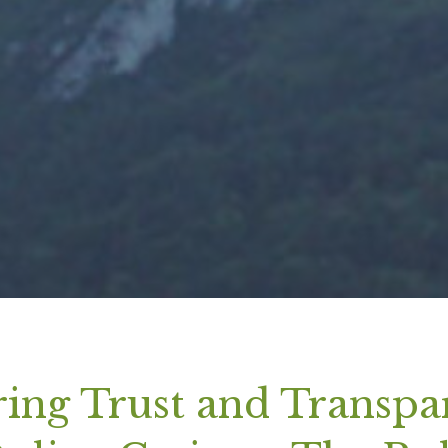
ing Trust and Transp