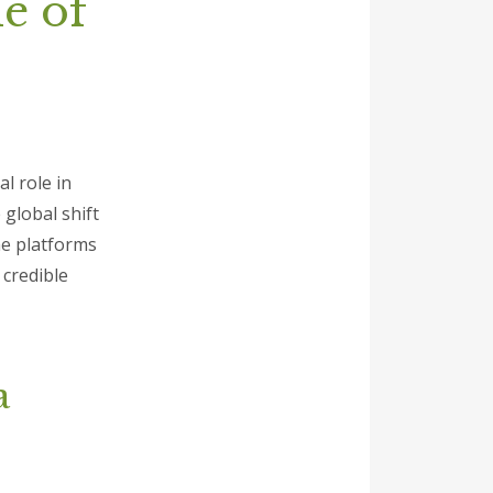
e of
al role in
global shift
he platforms
 credible
a