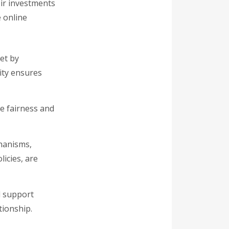
eir investments
e online
et by
ity ensures
e fairness and
hanisms,
licies, are
d support
tionship.