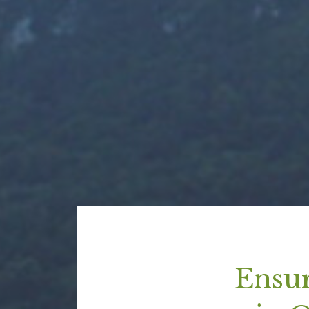
Ensur