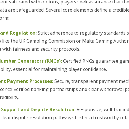
ent saturated with options, players seek assurance that th
ata are safeguarded. Several core elements define a credibl
orm:
 and Regulation:
Strict adherence to regulatory standards s
s like the UK Gambling Commission or Malta Gaming Author
 with fairness and security protocols.
umber Generators (RNGs):
Certified RNGs guarantee gam
bility, essential for maintaining player confidence.
nt Payment Processes:
Secure, transparent payment mec
licence-verified banking partnerships and clear withdrawal po
redibility.
Support and Dispute Resolution:
Responsive, well-traine
clear dispute resolution pathways foster a trustworthy rela