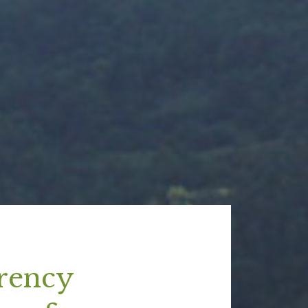
arency