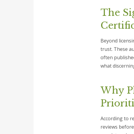
The Si
Certifi
Beyond licensi
trust. These a
often publishe
what discernin
Why Pl
Priorit
According to r
reviews before