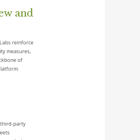
iew and
Labs reinforce
ity measures,
ackbone of
latform.
third-party
meets