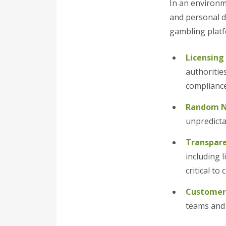
In an environm
and personal d
gambling platf
Licensing
authoritie
compliance
Random N
unpredicta
Transpare
including 
critical to c
Customer 
teams and 