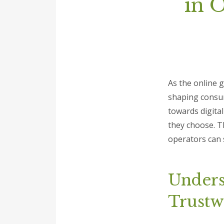
in 
As the online g
shaping consum
towards digita
they choose. T
operators can s
Unders
Trustw