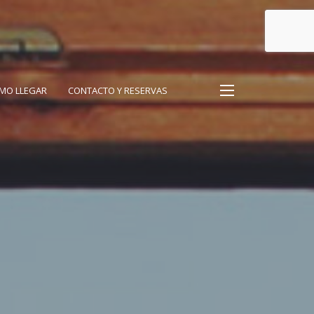
MO LLEGAR
CONTACTO Y RESERVAS