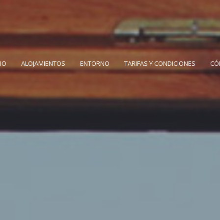
CIO
ALOJAMIENTOS
ENTORNO
TARIFAS Y CONDICIONES
CÓ