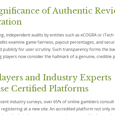
gnificance of Authentic Rev
cation
ng, independent audits by entities such as eCOGRA or iTech 
udits examine game fairness, payout percentages, and secur
d publicly for user scrutiny. Such transparency forms the b
g players now consider the hallmark of a genuine, credible p
ayers and Industry Experts
ise Certified Platforms
ecent industry surveys, over 65% of online gamblers consult 
 registering at a new site. An accredited platform not only 