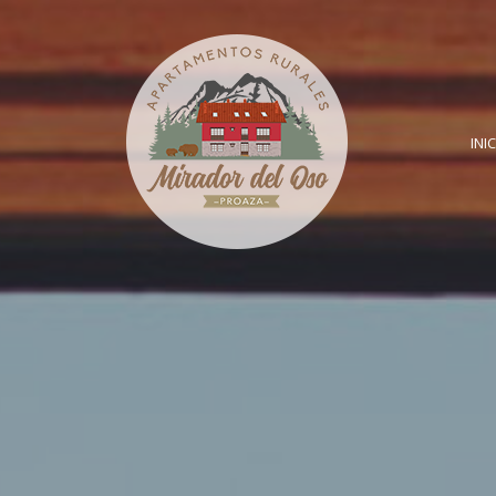
Saltar
al
contenido
Mirador del Oso
INI