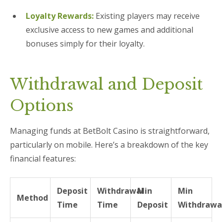
Loyalty Rewards:
Existing players may receive
exclusive access to new games and additional
bonuses simply for their loyalty.
Withdrawal and Deposit
Options
Managing funds at BetBolt Casino is straightforward,
particularly on mobile. Here’s a breakdown of the key
financial features:
Deposit
Withdrawal
Min
Min
Method
Time
Time
Deposit
Withdrawa