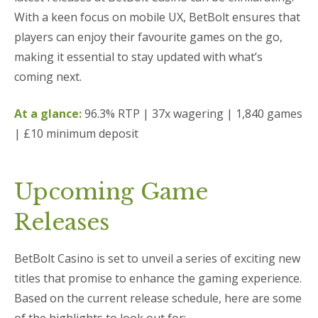
With a keen focus on mobile UX, BetBolt ensures that
players can enjoy their favourite games on the go,
making it essential to stay updated with what’s
coming next.
At a glance:
96.3% RTP | 37x wagering | 1,840 games
| £10 minimum deposit
Upcoming Game
Releases
BetBolt Casino is set to unveil a series of exciting new
titles that promise to enhance the gaming experience.
Based on the current release schedule, here are some