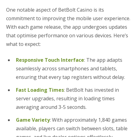
One notable aspect of BetBolt Casino is its
commitment to improving the mobile user experience.
With each game release, the app undergoes updates
that optimise performance on various devices. Here’s
what to expect:
Responsive Touch Interface
: The app adapts
seamlessly across smartphones and tablets,
ensuring that every tap registers without delay.
Fast Loading Times
: BetBolt has invested in
server upgrades, resulting in loading times
averaging around 3-5 seconds.
Game Variety
: With approximately 1,840 games
available, players can switch between slots, table