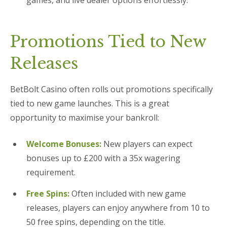
games, and live dealer options effortlessly.
Promotions Tied to New
Releases
BetBolt Casino often rolls out promotions specifically
tied to new game launches. This is a great
opportunity to maximise your bankroll:
Welcome Bonuses:
New players can expect
bonuses up to £200 with a 35x wagering
requirement.
Free Spins:
Often included with new game
releases, players can enjoy anywhere from 10 to
50 free spins, depending on the title.