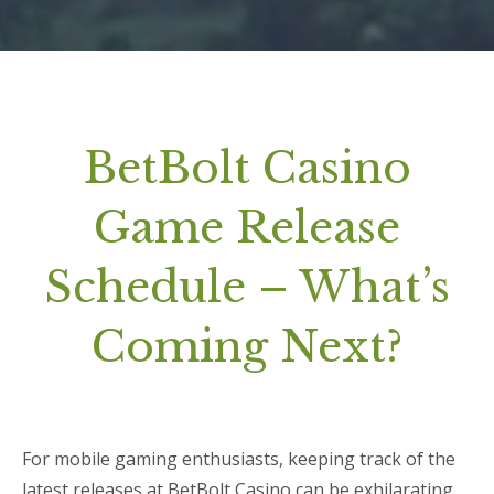
BetBolt Casino
Game Release
Schedule – What’s
Coming Next?
For mobile gaming enthusiasts, keeping track of the
latest releases at BetBolt Casino can be exhilarating.