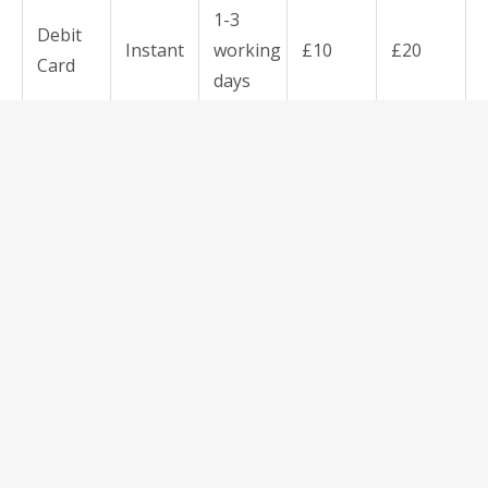
1-3
Debit
Instant
working
£10
£20
Card
days
Usually
PayPal
Instant
23-47
£10
£20
hours
1-3
3-5
Bank
working
working
£10
£50
Transfer
days
days
Final Thoughts
Staying current with BetBolt Casino’s game release