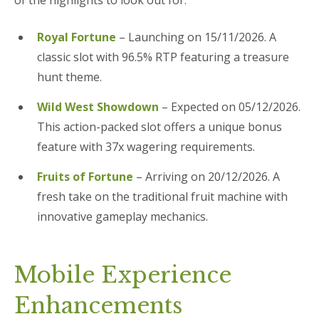
of the highlights to look out for:
Royal Fortune
– Launching on 15/11/2026. A
classic slot with 96.5% RTP featuring a treasure
hunt theme.
Wild West Showdown
– Expected on 05/12/2026.
This action-packed slot offers a unique bonus
feature with 37x wagering requirements.
Fruits of Fortune
– Arriving on 20/12/2026. A
fresh take on the traditional fruit machine with
innovative gameplay mechanics.
Mobile Experience
Enhancements