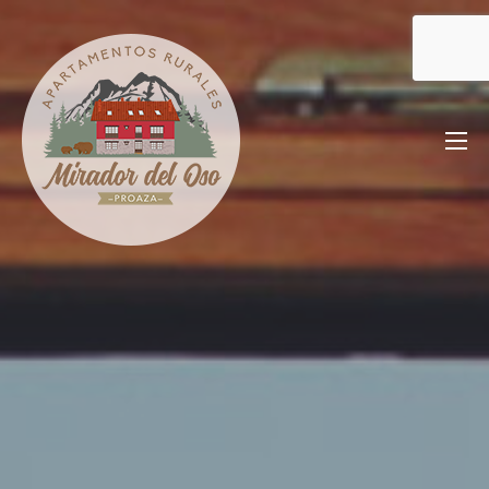
Saltar
al
contenido
Mirador del Oso